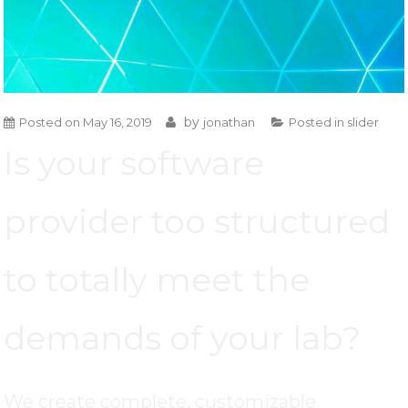
by
Posted on
May 16, 2019
jonathan
Posted in
slider
Is your software
provider too structured
to totally meet the
demands of your lab?
We create complete, customizable