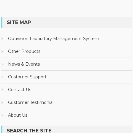
SITE MAP
Optivision Laboratory Management System
Other Products
News & Events
Customer Support
Contact Us
Customer Testimonial
About Us
SEARCH THE SITE