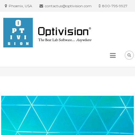
Phoenix, USA
contactus@optivision.com
800-795-9927