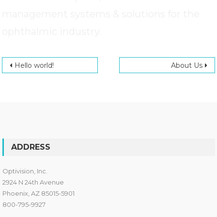
management systems & solutions for the
ophthalmic industry.
Post navigation
Hello world!
About Us
ADDRESS
Optivision, Inc.
2924 N 24th Avenue
Phoenix, AZ 85015-5901
800-795-9927