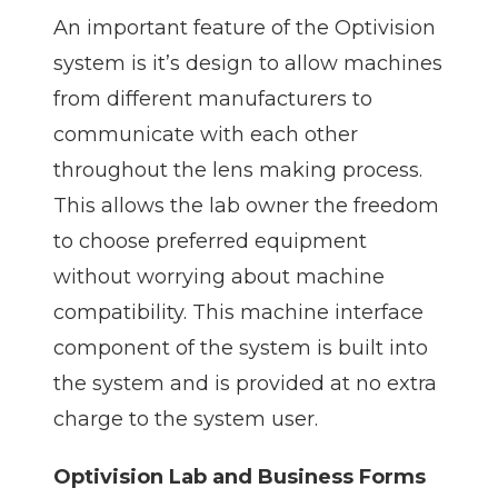
An important feature of the Optivision
system is it’s design to allow machines
from different manufacturers to
communicate with each other
throughout the lens making process.
This allows the lab owner the freedom
to choose preferred equipment
without worrying about machine
compatibility. This machine interface
component of the system is built into
the system and is provided at no extra
charge to the system user.
Optivision Lab and Business Forms