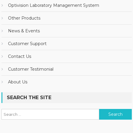
Optivision Laboratory Management System
Other Products
News & Events
Customer Support
Contact Us
Customer Testimonial
About Us
SEARCH THE SITE
Search for: