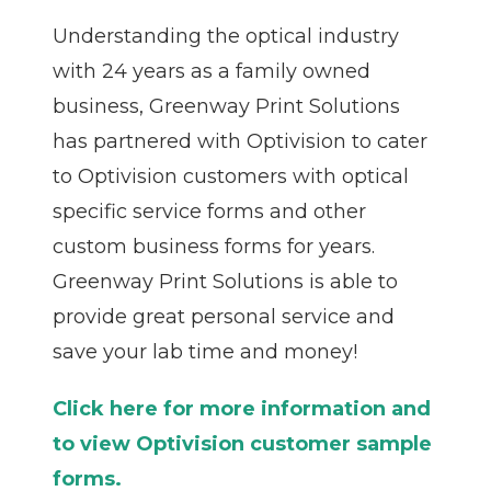
Understanding the optical industry
with 24 years as a family owned
business, Greenway Print Solutions
has partnered with Optivision to cater
to Optivision customers with optical
specific service forms and other
custom business forms for years.
Greenway Print Solutions is able to
provide great personal service and
save your lab time and money!
Click here for more information and
to view Optivision customer sample
forms.