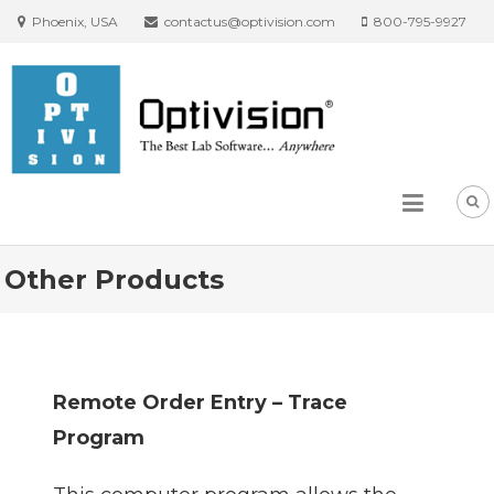
Phoenix, USA
contactus@optivision.com
800-795-9927
Other Products
Remote Order Entry – Trace
Program