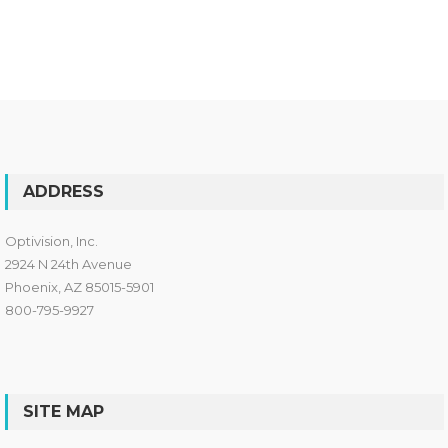
ADDRESS
Optivision, Inc.
2924 N 24th Avenue
Phoenix, AZ 85015-5901
800-795-9927
SITE MAP