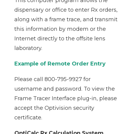
This computer program allows the
dispensary or office to enter Rx orders,
along with a frame trace, and transmit
this information by modem or the
Internet directly to the offsite lens
laboratory.
Example of Remote Order Entry
Please call 800-795-9927 for
username and password. To view the
Frame Tracer Interface plug-in, please
accept the Optivision security
certificate.
OptiCalc Rx Calculation System