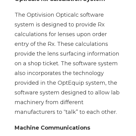
The Optivision Opticalc software
system is designed to provide Rx
calculations for lenses upon order
entry of the Rx. These calculations
provide the lens surfacing information
on a shop ticket. The software system
also incorporates the technology
provided in the OptEquip system, the
software system designed to allow lab
machinery from different
manufacturers to “talk” to each other.
Machine Communications